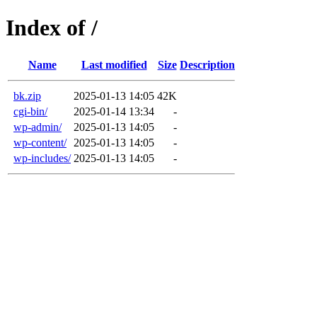
Index of /
Name
Last modified
Size
Description
bk.zip
2025-01-13 14:05
42K
cgi-bin/
2025-01-14 13:34
-
wp-admin/
2025-01-13 14:05
-
wp-content/
2025-01-13 14:05
-
wp-includes/
2025-01-13 14:05
-